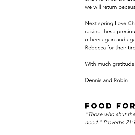
we will return becau
Next spring Love Chi
raising these preciou
others again and aga
Rebecca for their tir
With much gratitude,
Dennis and Robin
Food Fo
“Those who shut their
need.” Proverbs 21: