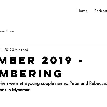
Home
Podcast
ewsletter
 1, 2019
3 min read
mber 2019 -
mbering
 when we met a young couple named Peter and Rebecca,
ans in Myanmar.