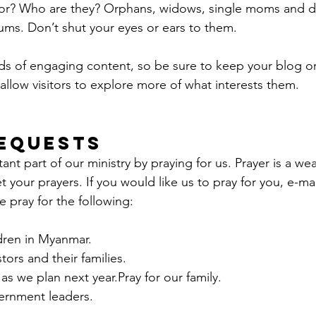
oor? Who are they? Orphans, widows, single moms and d
lums. Don’t shut your eyes or ears to them.
ads of engaging content, so be sure to keep your blog o
allow visitors to explore more of what interests them.
equests
nt part of our ministry by praying for us. Prayer is a we
 your prayers. If you would like us to pray for you, e-mai
e pray for the following:
ldren in Myanmar.
tors and their families.
as we plan next year.Pray for our family.
vernment leaders.