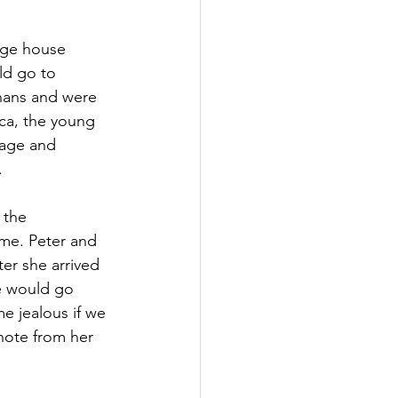
rge house 
d go to 
hans and were 
ca, the young 
nage and 
.
 the 
me. Peter and 
er she arrived 
e would go 
e jealous if we 
note from her 