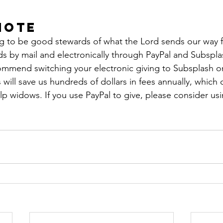
Note
ng to be good stewards of what the Lord sends our way fi
nds by mail and electronically through PayPal and Subspla
mmend switching your electronic giving to Subsplash o
will save us hundreds of dollars in fees annually, which
p widows. If you use PayPal to give, please consider usi