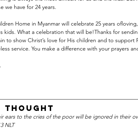
se we have for 24 years.
ldren Home in Myanmar will celebrate 25 years ofloving, 
s kids. What a celebration that will be!Thanks for sendi
in to show Christ’s love for His children and to support 
eless service. You make a difference with your prayers a
 
r Thought
 ears to the cries of the poor will be ignored in their o
13 NLT