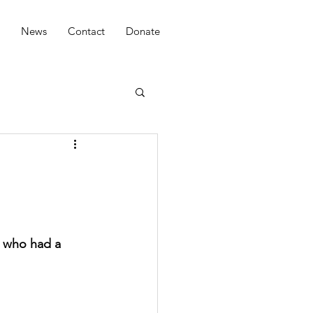
News
Contact
Donate
 who had a 