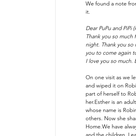
We found a note from
it.
Dear PuPu and PiPi 
Thank you so much fo
night. Thank you so 
you to come again to
I love you so much. 
On one visit as we le
and wiped it on Robi
part of herself to R
her.Esther is an adul
whose name is Robin.
others. Now she shar
Home.We have always
and the children. Lea