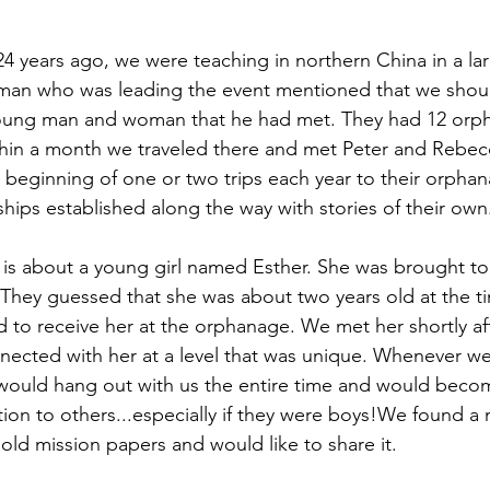
 years ago, we were teaching in northern China in a la
man who was leading the event mentioned that we shoul
young man and woman that he had met. They had 12 orp
thin a month we traveled there and met Peter and Rebec
 beginning of one or two trips each year to their orpha
ships established along the way with stories of their own
 is about a young girl named Esther. She was brought to
hey guessed that she was about two years old at the ti
d to receive her at the orphanage. We met her shortly aft
nected with her at a level that was unique. Whenever w
he would hang out with us the entire time and would becom
ion to others...especially if they were boys!We found a 
old mission papers and would like to share it.