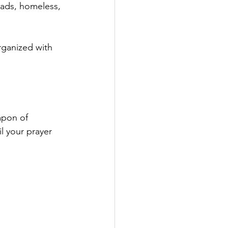
ads, homeless, 
rganized with 
apon of 
l your prayer 