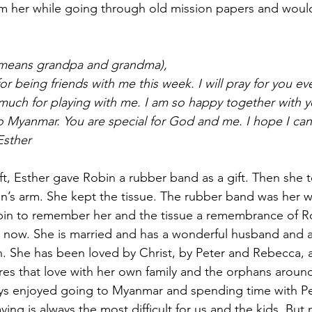
 her while going through old mission papers and would 
(means grandpa and grandma),
r being friends with me this week. I will pray for you ev
much for playing with me. I am so happy together with yo
 Myanmar. You are special for God and me. I hope I can
Esther
ft, Esther gave Robin a rubber band as a gift. Then she t
n’s arm. She kept the tissue. The rubber band was her wa
obin to remember her and the tissue a remembrance of R
t now. She is married and has a wonderful husband and a li
 She has been loved by Christ, by Peter and Rebecca, a
es that love with her own family and the orphans aroun
 enjoyed going to Myanmar and spending time with Pe
ving is always the most difficult for us and the kids. Bu