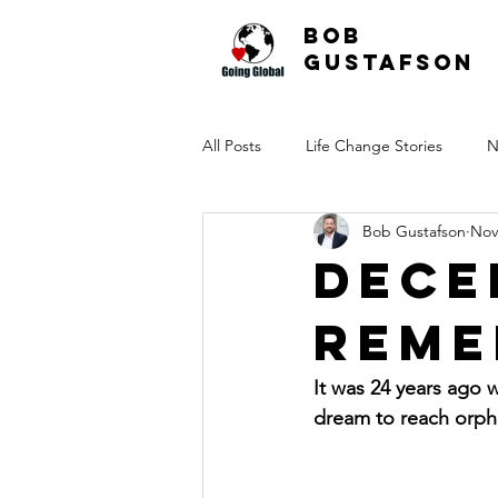
Bob
Gustafson
All Posts
Life Change Stories
N
Bob Gustafson
Nov
Dece
Reme
It was 24 years ago
dream to reach orph