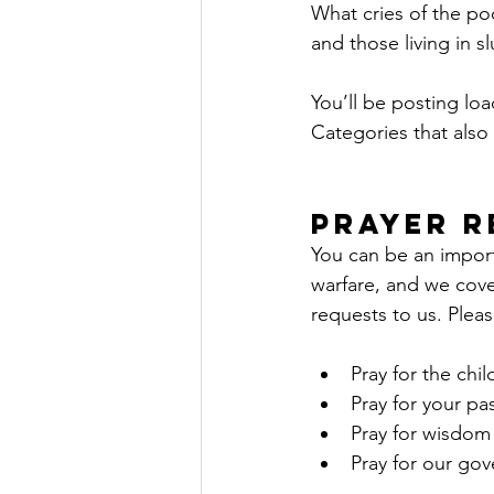
What cries of the p
and those living in s
You’ll be posting lo
Categories that also 
Prayer R
You can be an importa
warfare, and we covet
requests to us. Pleas
Pray for the chi
Pray for your pas
Pray for wisdom 
Pray for our go