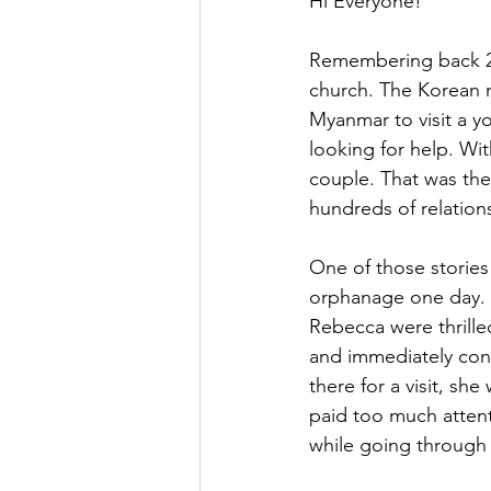
Hi Everyone!
Remembering back 24
church. The Korean 
Myanmar to visit a 
looking for help. Wi
couple. That was the
hundreds of relation
One of those stories
orphanage one day. T
Rebecca were thrille
and immediately con
there for a visit, s
paid too much attent
while going through 