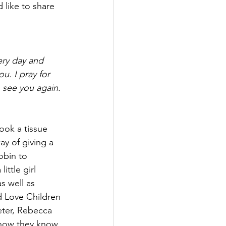
like to share 
ery day and 
u. I pray for 
 see you again. 
ook a tissue 
y of giving a 
obin to 
ttle girl 
s well as 
d Love Children 
ter, Rebecca 
t now they know 