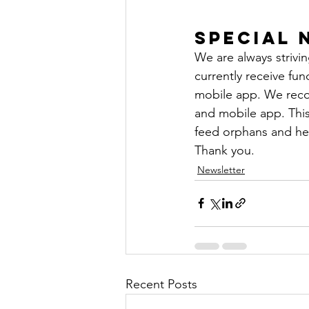
Special 
We are always strivi
currently receive fu
mobile app. We reco
and mobile app. This 
feed orphans and hel
Thank you.
Newsletter
Recent Posts