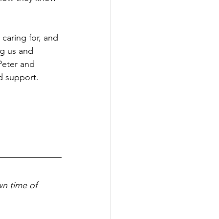
caring for, and 
ng us and 
Peter and 
nd support.
wn time of 