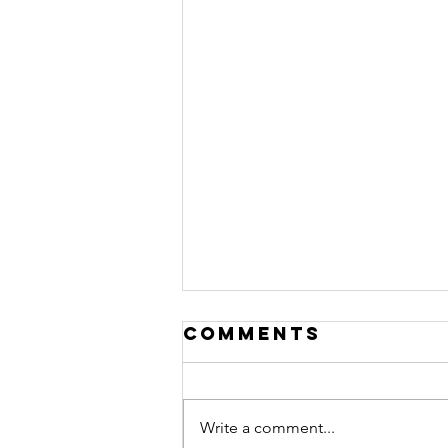
Comments
Write a comment...