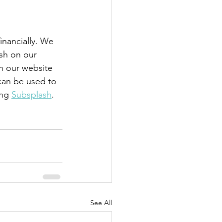
nancially. We 
sh on our 
n our website 
 can be used to 
ng 
Subsplash
. 
See All