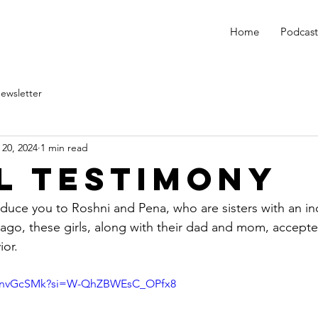
Home
Podcast
ewsletter
 20, 2024
1 min read
l Testimony
oduce you to Roshni and Pena, who are sisters with an in
ago, these girls, along with their dad and mom, accepte
ior.
WxnvGcSMk?si=W-QhZBWEsC_OPfx8