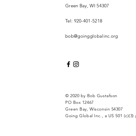
Green Bay, WI 54307
Tel: 920-401-5218
bob@goingglobalinc.org
© 2020 by Bob Gustafson
PO Box 12467
Green Bay, Wisconsin 54307
Going Global Inc., a US 501 (c)(3) 