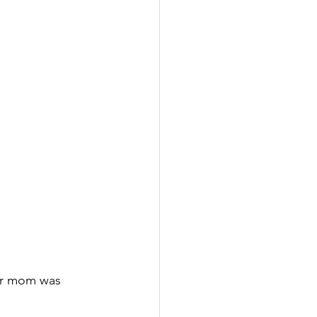
eir mom was 