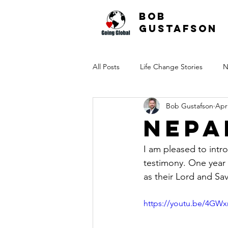
Bob
Gustafson
All Posts
Life Change Stories
N
Bob Gustafson
Apr
Nepa
I am pleased to intr
testimony. One year 
as their Lord and Sav
https://youtu.be/4G