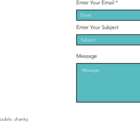
Enter Your Email
Enter Your Subject
Message
public charity.