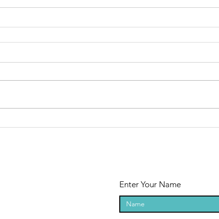
Enter Your Name