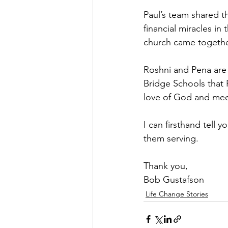
Paul’s team shared t
financial miracles in
church came together
Roshni and Pena are 
Bridge Schools that 
love of God and meet
I can firsthand tell 
them serving.
Thank you,
Bob Gustafson
Life Change Stories