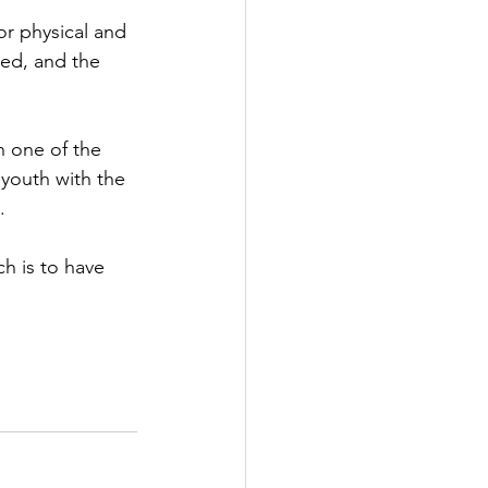
or physical and 
led, and the 
n one of the 
youth with the 
.
ch is to have 