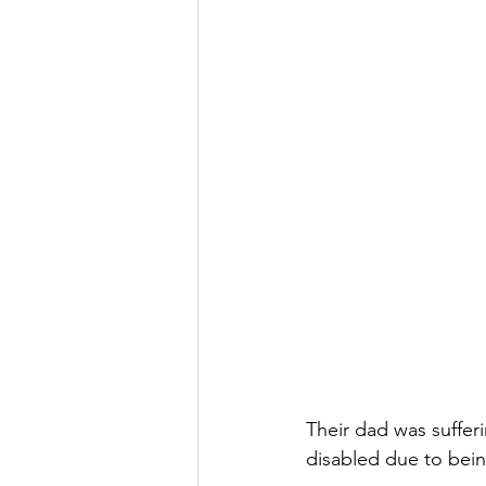
Their dad was suffer
disabled due to being