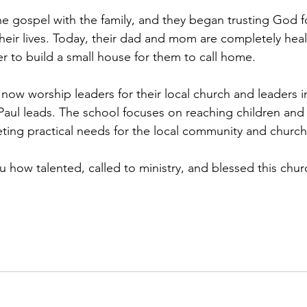
he gospel with the family, and they began trusting God f
 their lives. Today, their dad and mom are completely hea
 to build a small house for them to call home.
now worship leaders for their local church and leaders i
Paul leads. The school focuses on reaching children and 
ing practical needs for the local community and church
you how talented, called to ministry, and blessed this chur