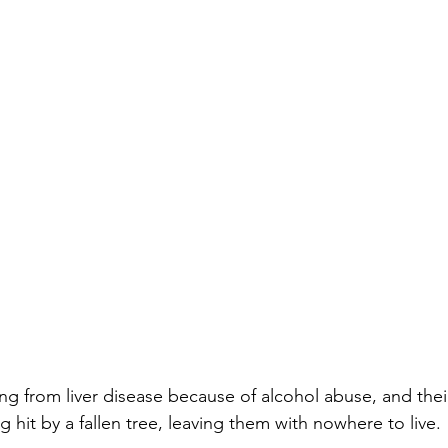
ing from liver disease because of alcohol abuse, and th
 hit by a fallen tree, leaving them with nowhere to live.