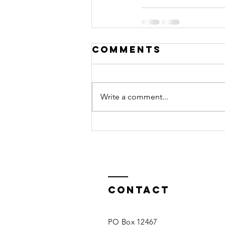
Comments
Write a comment...
Contact
PO Box 12467