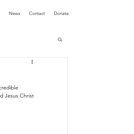
News
Contact
Donate
credible 
d Jesus Christ 