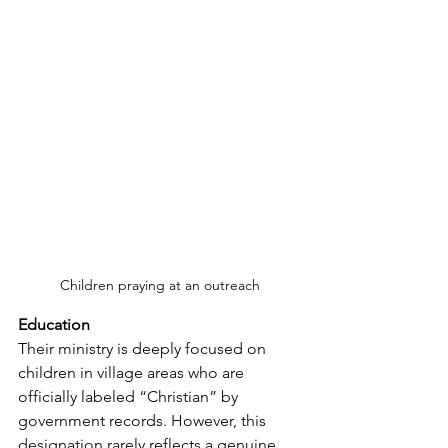
Children praying at an outreach
Education
Their ministry is deeply focused on 
children in village areas who are 
officially labeled “Christian” by 
government records. However, this 
designation rarely reflects a genuine 