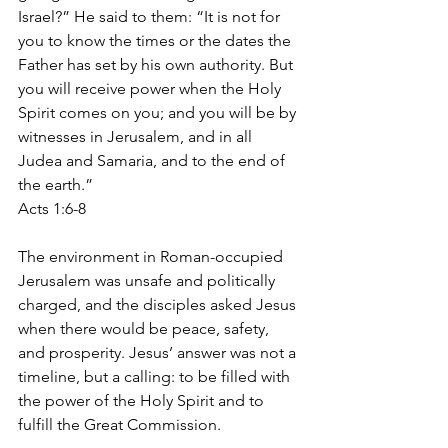
Israel?” He said to them: “It is not for 
you to know the times or the dates the 
Father has set by his own authority. But 
you will receive power when the Holy 
Spirit comes on you; and you will be by 
witnesses in Jerusalem, and in all 
Judea and Samaria, and to the end of 
the earth.”
Acts 1:6-8
The environment in Roman-occupied 
Jerusalem was unsafe and politically 
charged, and the disciples asked Jesus 
when there would be peace, safety, 
and prosperity. Jesus’ answer was not a 
timeline, but a calling: to be filled with 
the power of the Holy Spirit and to 
fulfill the Great Commission.