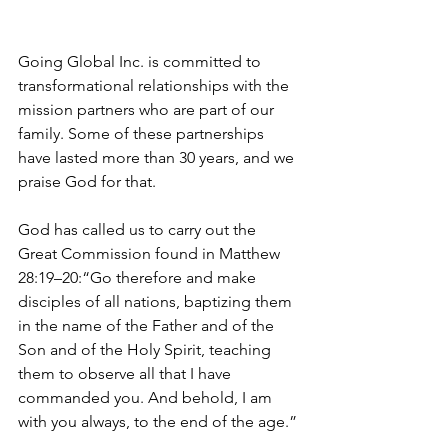
Going Global Inc. is committed to 
transformational relationships with the 
mission partners who are part of our 
family. Some of these partnerships 
have lasted more than 30 years, and we 
praise God for that.
God has called us to carry out the 
Great Commission found in Matthew 
28:19–20:“Go therefore and make 
disciples of all nations, baptizing them 
in the name of the Father and of the 
Son and of the Holy Spirit, teaching 
them to observe all that I have 
commanded you. And behold, I am 
with you always, to the end of the age.”