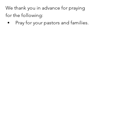
We thank you in advance for praying 
for the following:
Pray for your pastors and families.
Pray for our new ministry partner 
Anosh and Natasha in Pakistan. 
We are trusting God for provision 
for this partnership.
Pray for harvest workers.
Ministry Goal
“And their eyes were opened and they 
recognized Him.” - Luke 24:31
We founded Going Global Inc. in 2007 