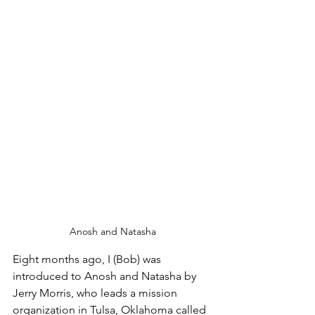
Anosh and Natasha
Eight months ago, I (Bob) was 
introduced to Anosh and Natasha by 
Jerry Morris, who leads a mission 
organization in Tulsa, Oklahoma called 