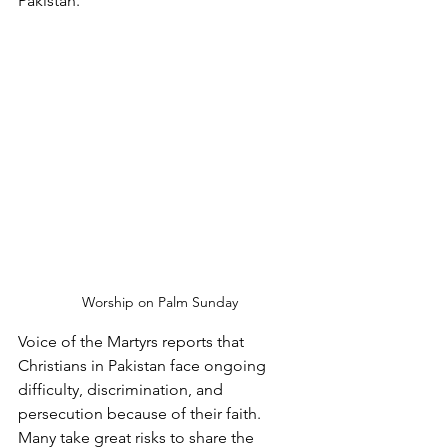
Pakistan.
Worship on Palm Sunday
Voice of the Martyrs reports that 
Christians in Pakistan face ongoing 
difficulty, discrimination, and 
persecution because of their faith. 
Many take great risks to share the 