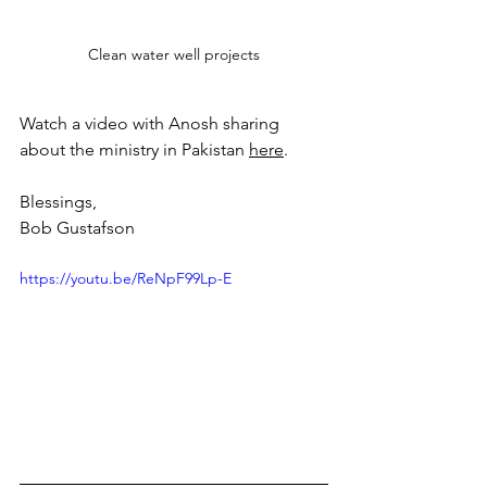
Clean water well projects
Watch a video with Anosh sharing 
about the ministry in Pakistan 
here
.
Blessings,
Bob Gustafson
https://youtu.be/ReNpF99Lp-E