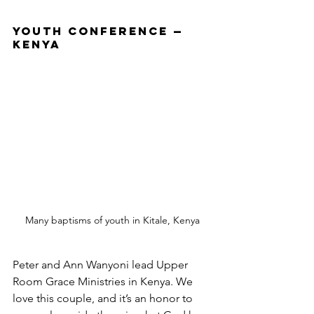
Youth Conference — 
Kenya
Many baptisms of youth in Kitale, Kenya
Peter and Ann Wanyoni lead Upper 
Room Grace Ministries in Kenya. We 
love this couple, and it’s an honor to 