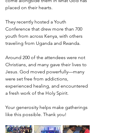
come alongside them in what God has 
placed on their hearts.
They recently hosted a Youth 
Conference that drew more than 700 
youth from across Kenya, with others 
traveling from Uganda and Rwanda.
Around 200 of the attendees were not 
Christians, and many gave their lives to 
Jesus. God moved powerfully—many 
were set free from addictions, 
experienced healing, and encountered 
a fresh work of the Holy Spirit.
Your generosity helps make gatherings 
like this possible. Thank you!