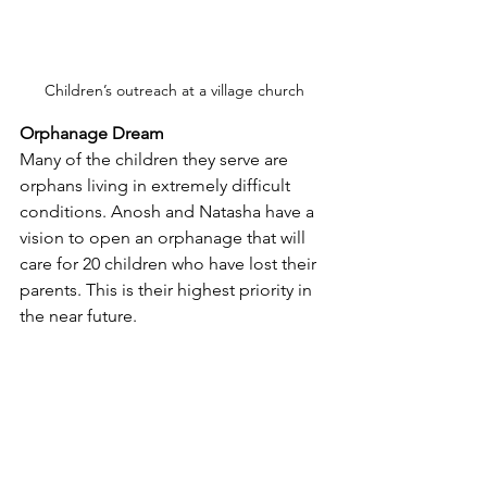
Children’s outreach at a village church
Orphanage Dream
Many of the children they serve are 
orphans living in extremely difficult 
conditions. Anosh and Natasha have a 
vision to open an orphanage that will 
care for 20 children who have lost their 
parents. This is their highest priority in 
the near future.