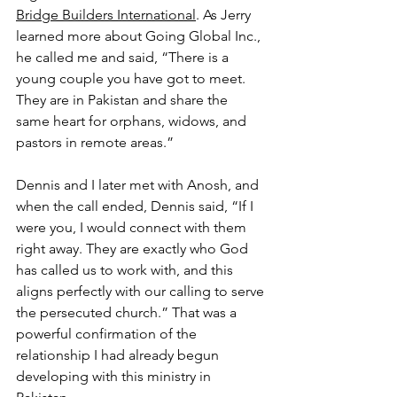
Bridge Builders International
. As Jerry 
learned more about Going Global Inc., 
he called me and said, “There is a 
young couple you have got to meet. 
They are in Pakistan and share the 
same heart for orphans, widows, and 
pastors in remote areas.”
Dennis and I later met with Anosh, and 
when the call ended, Dennis said, “If I 
were you, I would connect with them 
right away. They are exactly who God 
has called us to work with, and this 
aligns perfectly with our calling to serve 
the persecuted church.” That was a 
powerful confirmation of the 
relationship I had already begun 
developing with this ministry in 