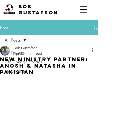
Bob
Gustafson
Post
All Posts
Bob Gustafson
All Posts
Apr 30
4 min read
New Ministry Partner:
Life Change Stories
Anosh & Natasha in
Newsletter
Pakistan