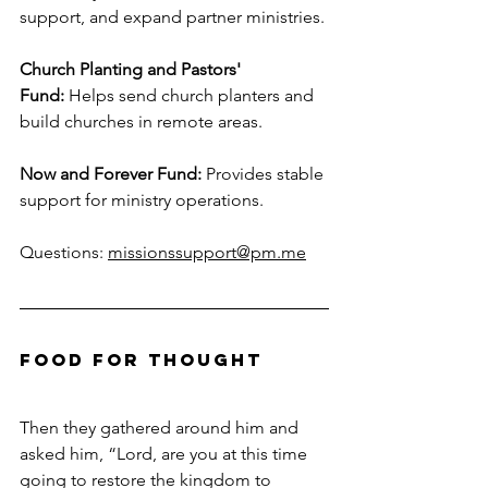
support, and expand partner ministries.
Church Planting and Pastors' 
Fund:
 Helps send church planters and 
build churches in remote areas.
Now and Forever Fund:
 Provides stable 
support for ministry operations.
Questions: 
missionssupport@pm.me
Food For Thought
Then they gathered around him and 
asked him, “Lord, are you at this time 
going to restore the kingdom to 