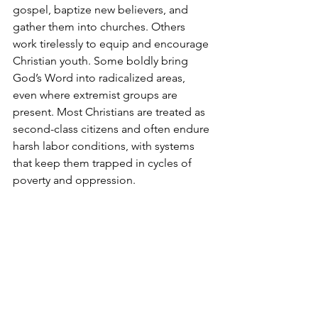
gospel, baptize new believers, and 
gather them into churches. Others 
work tirelessly to equip and encourage 
Christian youth. Some boldly bring 
God’s Word into radicalized areas, 
even where extremist groups are 
present. Most Christians are treated as 
second-class citizens and often endure 
harsh labor conditions, with systems 
that keep them trapped in cycles of 
poverty and oppression.