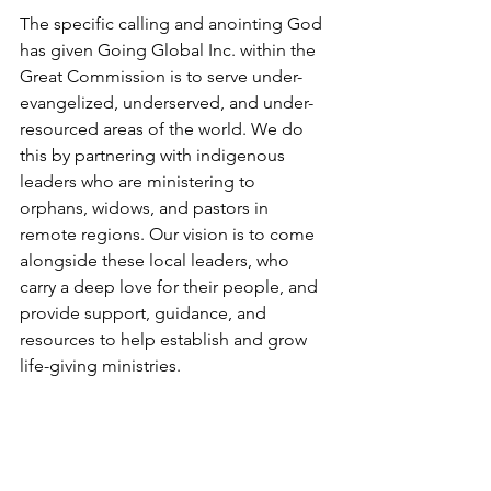
The specific calling and anointing God 
has given Going Global Inc. within the 
Great Commission is to serve under-
evangelized, underserved, and under-
resourced areas of the world. We do 
this by partnering with indigenous 
leaders who are ministering to 
orphans, widows, and pastors in 
remote regions. Our vision is to come 
alongside these local leaders, who 
carry a deep love for their people, and 
provide support, guidance, and 
resources to help establish and grow 
life-giving ministries.