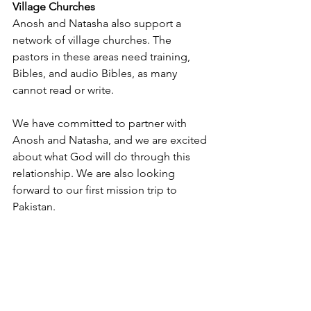
Village Churches
Anosh and Natasha also support a 
network of village churches. The 
pastors in these areas need training, 
Bibles, and audio Bibles, as many 
cannot read or write.
We have committed to partner with 
Anosh and Natasha, and we are excited 
about what God will do through this 
relationship. We are also looking 
forward to our first mission trip to 
Pakistan.