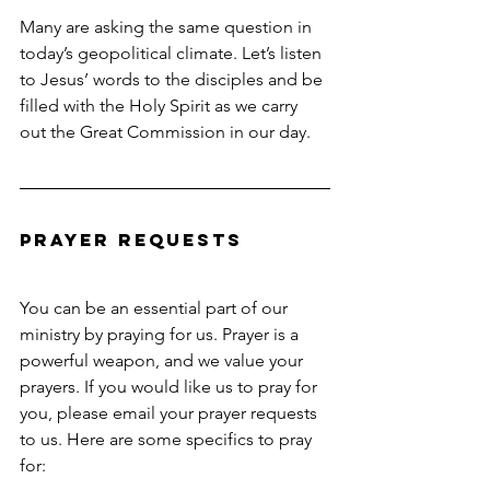
Many are asking the same question in 
today’s geopolitical climate. Let’s listen 
to Jesus’ words to the disciples and be 
filled with the Holy Spirit as we carry 
out the Great Commission in our day.
Prayer Requests
You can be an essential part of our 
ministry by praying for us. Prayer is a 
powerful weapon, and we value your 
prayers. If you would like us to pray for 
you, please email your prayer requests 
to us. Here are some specifics to pray 
for: