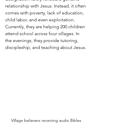
relationship with Jesus. Instead, it often 
comes with poverty, lack of education, 
child labor, and even exploitation. 
Currently, they are helping 200 children 
attend school across four villages. In 
the evenings, they provide tutoring, 
discipleship, and teaching about Jesus.
Village believers receiving audio Bibles