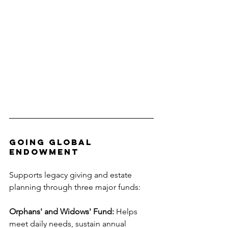
Going Global 
Endowment
Supports legacy giving and estate 
planning through three major funds:
Orphans' and Widows' Fund:
 Helps 
meet daily needs, sustain annual 