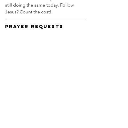
still doing the same today. Follow 
Jesus? Count the cost!
Prayer Requests
You can be an important part of our 
ministry by praying for us.  Prayer is a 
weapon of warfare, and we covet your 
prayers.  If you would like us to pray for 
you, e-mail your prayer requests to us.  
Please pray for the following:  
Pray for your pastors and their 
families.
Pray for our granddaughter who is 
being treated for cancer.
Pray for world leaders to use divine 
wisdom to deal with the virus.
Pray for peace in Israel.