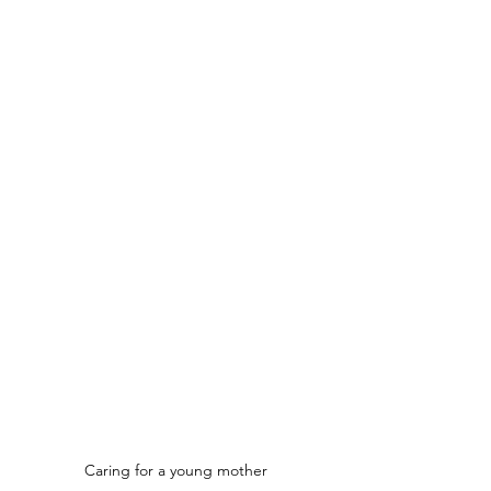
Caring for a young mother