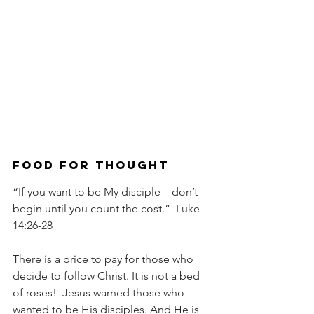
Food For Thought
“If you want to be My disciple—don’t 
begin until you count the cost.”  Luke 
14:26-28
There is a price to pay for those who 
decide to follow Christ. It is not a bed 
of roses!  Jesus warned those who 
wanted to be His disciples. And He is 