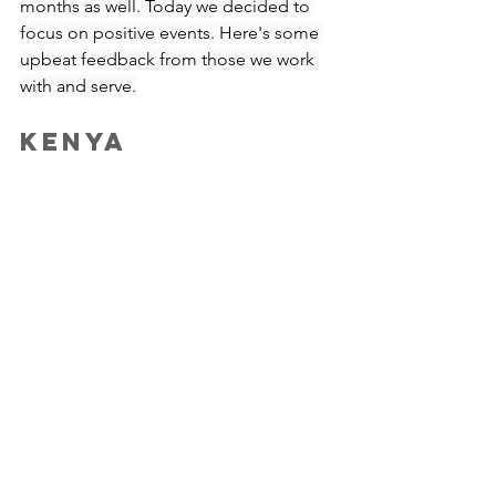
months as well. Today we decided to 
focus on positive events. Here's some 
upbeat feedback from those we work 
with and serve.
Kenya