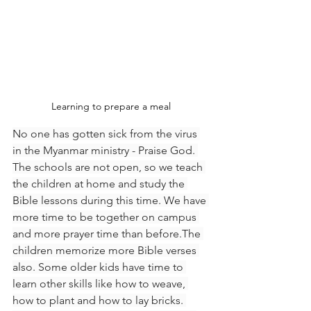
Learning to prepare a meal
No one has gotten sick from the virus 
in the Myanmar ministry - Praise God. 
The schools are not open, so we teach 
the children at home and study the 
Bible lessons during this time. We have 
more time to be together on campus 
and more prayer time than before.The 
children memorize more Bible verses 
also. Some older kids have time to 
learn other skills like how to weave, 
how to plant and how to lay bricks. 