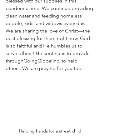
blessed with our supplies in this 
pandemic time. We continue providing 
clean water and feeding homeless 
people, kids, and widows every day. 
We are sharing the love of Christ—the 
best blessing for them right now. God 
is so faithful and He humbles us to 
serve others! He continues to provide 
through
GoingGlobal
Inc. to help 
others. We are praying for you too.
Helping hands for a street child