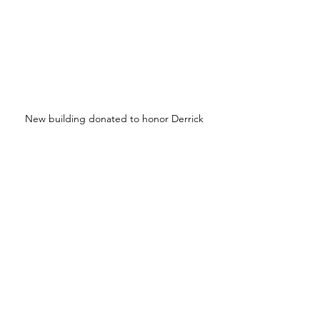
New building donated to honor Derrick