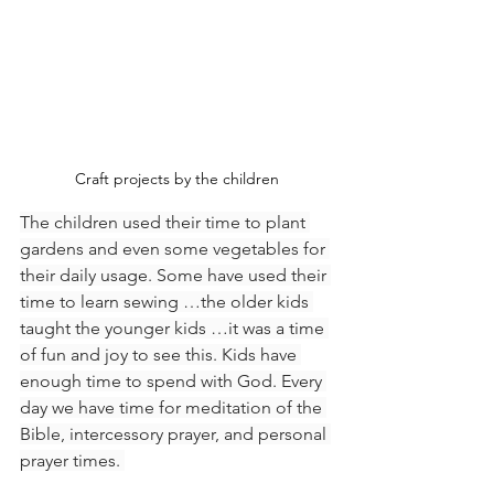
Craft projects by the children
The children used their time to plant 
gardens and even some vegetables for 
their daily usage. Some have used their 
time to learn sewing …the older kids 
taught the younger kids …it was a time 
of fun and joy to see this. Kids have 
enough time to spend with God. Every 
day we have time for meditation of the 
Bible, intercessory prayer, and personal 
prayer times. 