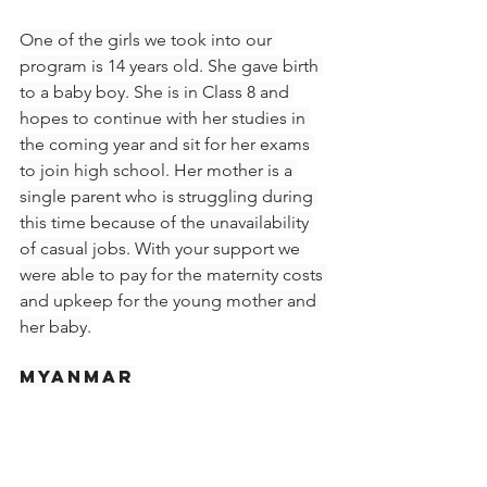
One of the girls we took into our 
program is 14 years old. She gave birth 
to a baby boy. She is in Class 8 and 
hopes to continue with her studies in 
the coming year and sit for her exams 
to join high school. Her mother is a 
single parent who is struggling during 
this time because of the unavailability 
of casual jobs. With your support we 
were able to pay for the maternity costs 
and upkeep for the young mother and 
her baby.
Myanmar