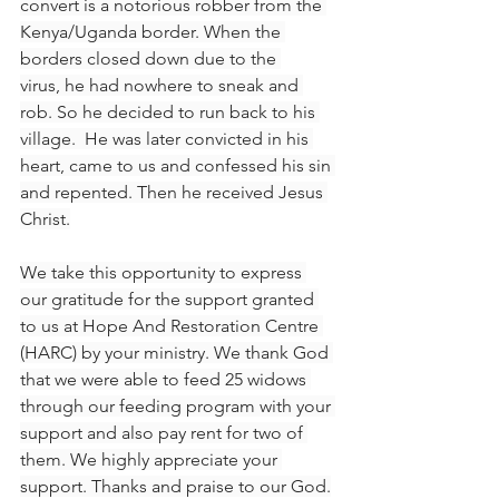
convert is a notorious robber from the 
Kenya/Uganda border. When the 
borders closed down due to the 
virus, he had nowhere to sneak and 
rob. So he decided to run back to his 
village.  He was later convicted in his 
heart, came to us and confessed his sin 
and repented. Then he received Jesus 
Christ.
We take this opportunity to express 
our gratitude for the support granted 
to us at Hope And Restoration Centre 
(HARC) by your ministry. We thank God 
that we were able to feed 25 widows 
through our feeding program with your 
support and also pay rent for two of 
them. We highly appreciate your 
support. Thanks and praise to our God.