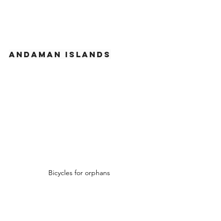
Andaman Islands
Bicycles for orphans