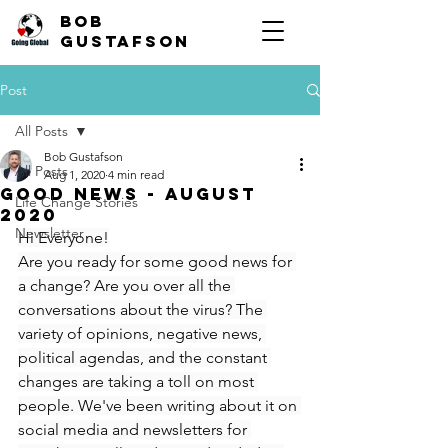
Bob
Gustafson
Post
All Posts
Bob Gustafson
All Posts
Aug 1, 2020
4 min read
Good News - August
Life Change Stories
2020
Newsletter
Hi Everyone!
Are you ready for some good news for 
a change? Are you over all the 
conversations about the virus? The 
variety of opinions, negative news, 
political agendas, and the constant 
changes are taking a toll on most 
people. We've been writing about it on 
social media and newsletters for 