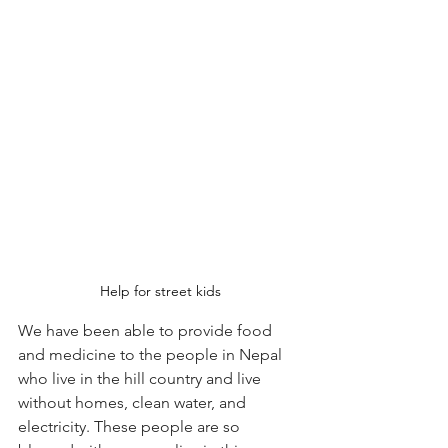
Help for street kids
We have been able to provide food 
and medicine to the people in Nepal 
who live in the hill country and live 
without homes, clean water, and 
electricity. These people are so 