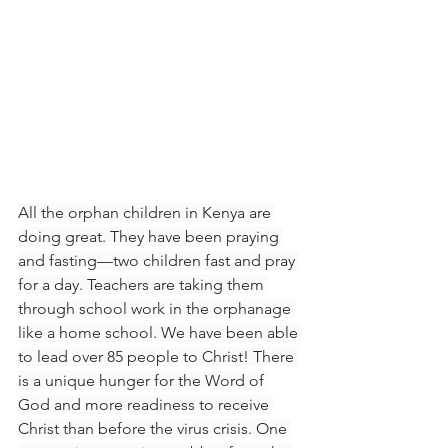
All the orphan children in Kenya are 
doing great. They have been praying 
and fasting—two children fast and pray 
for a day. Teachers are taking them 
through school work in the orphanage 
like a home school. We have been able 
to lead over 85 people to Christ! There 
is a unique hunger for the Word of 
God and more readiness to receive 
Christ than before the virus crisis. One 