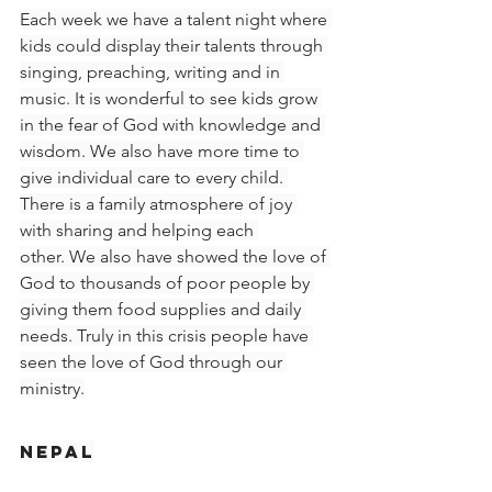
Each week we have a talent night where 
kids could display their talents through 
singing, preaching, writing and in 
music. It is wonderful to see kids grow 
in the fear of God with knowledge and 
wisdom. We also have more time to 
give individual care to every child. 
There is a family atmosphere of joy 
with sharing and helping each 
other. We also have showed the love of 
God to thousands of poor people by 
giving them food supplies and daily 
needs. Truly in this crisis people have 
seen the love of God through our 
ministry.
Nepal