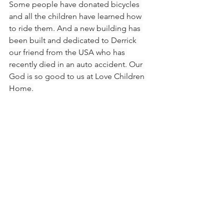
Some people have donated bicycles 
and all the children have learned how 
to ride them. And a new building has 
been built and dedicated to Derrick 
our friend from the USA who has 
recently died in an auto accident. Our 
God is so good to us at Love Children 
Home.