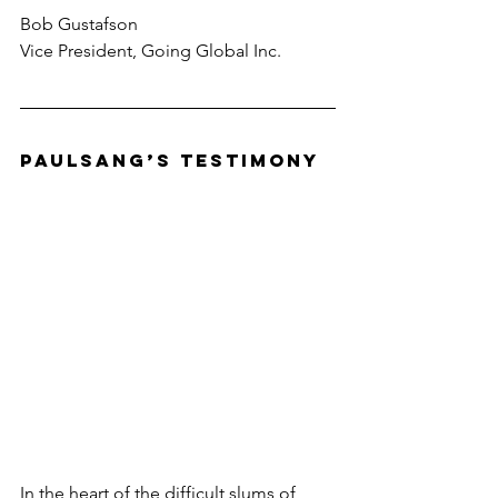
Bob Gustafson
Vice President, Going Global Inc.
Paulsang’s Testimony
In the heart of the difficult slums of 