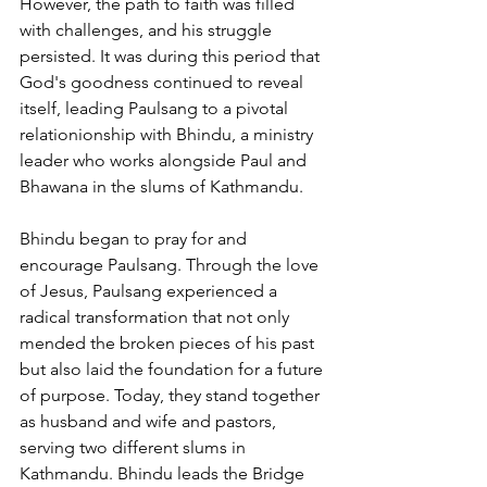
However, the path to faith was filled 
with challenges, and his struggle 
persisted. It was during this period that 
God's goodness continued to reveal 
itself, leading Paulsang to a pivotal 
relationionship with Bhindu, a ministry 
leader who works alongside Paul and 
Bhawana in the slums of Kathmandu.
Bhindu began to pray for and 
encourage Paulsang. Through the love 
of Jesus, Paulsang experienced a 
radical transformation that not only 
mended the broken pieces of his past 
but also laid the foundation for a future 
of purpose. Today, they stand together 
as husband and wife and pastors, 
serving two different slums in 
Kathmandu. Bhindu leads the Bridge 