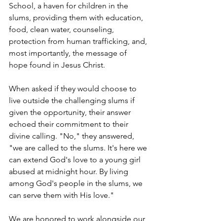
School, a haven for children in the 
slums, providing them with education, 
food, clean water, counseling, 
protection from human trafficking, and, 
most importantly, the message of 
hope found in Jesus Christ.
When asked if they would choose to 
live outside the challenging slums if 
given the opportunity, their answer 
echoed their commitment to their 
divine calling. "No," they answered, 
"we are called to the slums. It's here we 
can extend God's love to a young girl 
abused at midnight hour. By living 
among God's people in the slums, we 
can serve them with His love."
We are honored to work alongside our 