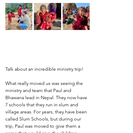
Talk about an incredible ministry trip!
What really moved us was seeing the 
ministry and team that Paul and 
Bhawana lead in Nepal. They now have 
7 schools that they run in slum and 
village areas. For years, they have been 
called Slum Schools, but during our 
trip, Paul was moved to give them a 