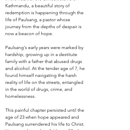
Kathmandu, a beautiful story of 
redemption is happening through the 
life of Paulsang, a pastor whose 
journey from the depths of despair is 
now a beacon of hope.
Paulsang's early years were marked by 
hardship, growing up in a destitute 
family with a father that abused drugs 
and alcohol. At the tender age of 7, he 
found himself navigating the harsh 
reality of life on the streets, entangled 
in the world of drugs, crime, and 
homelessness.
This painful chapter persisted until the 
age of 23 when hope appeared and 
Paulsang surrendered his life to Christ. 