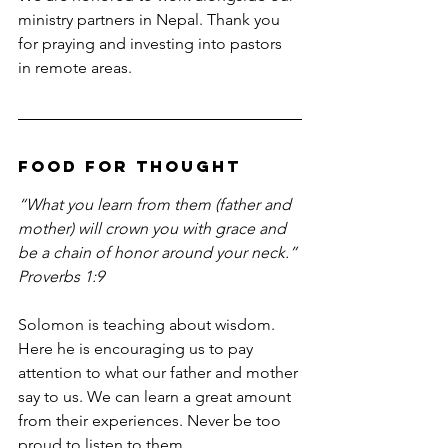
ministry partners in Nepal. Thank you 
for praying and investing into pastors 
in remote areas.
Food For Thought
“What you learn from them (father and 
mother) will crown you with grace and 
be a chain of honor around your neck.” 
Proverbs 1:9
Solomon is teaching about wisdom. 
Here he is encouraging us to pay 
attention to what our father and mother 
say to us. We can learn a great amount 
from their experiences. Never be too 
proud to listen to them.