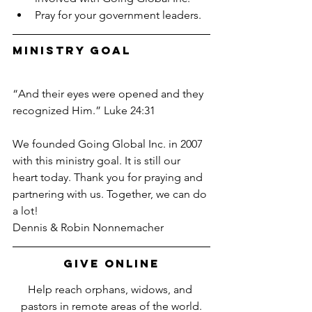
Pray for your government leaders.
Ministry Goal
“And their eyes were opened and they 
recognized Him.” Luke 24:31
We founded Going Global Inc. in 2007 
with this ministry goal. It is still our 
heart today. Thank you for praying and 
partnering with us. Together, we can do 
a lot!
Dennis & Robin Nonnemacher
Give Online
Help reach orphans, widows, and 
pastors in remote areas of the world.