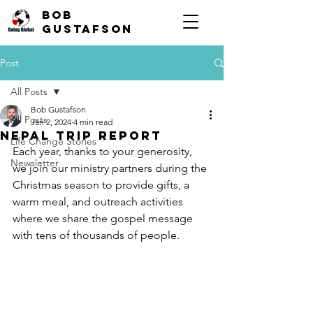
Bob
Gustafson
Post
All Posts
Bob Gustafson
All Posts
Jan 2, 2024
4 min read
Nepal Trip Report
Life Change Stories
Each year, thanks to your generosity, 
Newsletter
we join our ministry partners during the 
Christmas season to provide gifts, a 
warm meal, and outreach activities 
where we share the gospel message 
with tens of thousands of people.