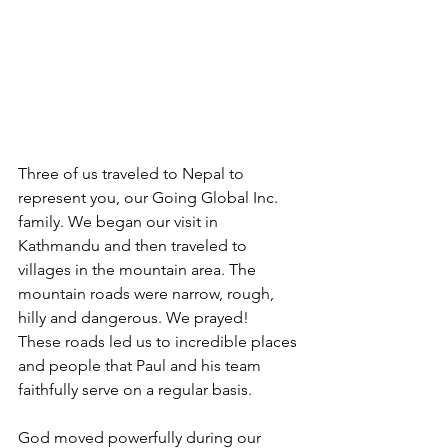
Three of us traveled to Nepal to 
represent you, our Going Global Inc. 
family. We began our visit in 
Kathmandu and then traveled to 
villages in the mountain area. The 
mountain roads were narrow, rough, 
hilly and dangerous. We prayed!  
These roads led us to incredible places 
and people that Paul and his team 
faithfully serve on a regular basis.
God moved powerfully during our 