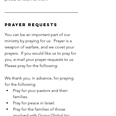
Prayer Requests
You can be an important part of our 
ministry by praying for us.  Prayer is a 
weapon of warfare, and we covet your 
prayers.  If you would like us to pray for 
you, e-mail your prayer requests to us.  
Please pray for the following:  
We thank you, in advance, for praying 
for the following:
Pray for your pastors and their 
families.
Pray for peace in Israel.
Pray for the families of those 
involved with Going Global Inc.