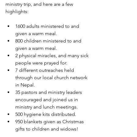
ministry trip, and here are a few 
highlights:
1600 adults ministered to and 
given a warm meal.
800 children ministered to and 
given a warm meal.
2 physical miracles, and many sick 
people were prayed for.
7 different outreaches held 
through our local church network 
in Nepal.
35 pastors and ministry leaders 
encouraged and joined us in 
ministry and lunch meetings.
500 hygiene kits distributed.
950 blankets given as Christmas 
gifts to children and widows!