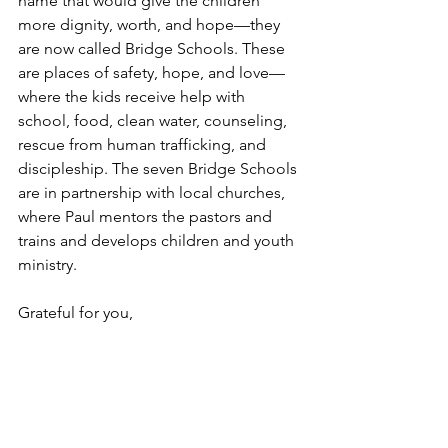
name that would give the children 
more dignity, worth, and hope—they 
are now called Bridge Schools. These 
are places of safety, hope, and love—
where the kids receive help with 
school, food, clean water, counseling, 
rescue from human trafficking, and 
discipleship. The seven Bridge Schools 
are in partnership with local churches, 
where Paul mentors the pastors and 
trains and develops children and youth 
ministry.
Grateful for you,