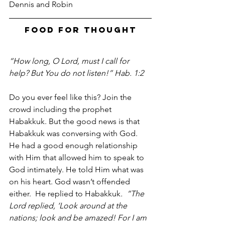
Dennis and Robin
Food For Thought
“How long, O Lord, must I call for 
help? But You do not listen!” Hab. 1:2
Do you ever feel like this? Join the 
crowd including the prophet 
Habakkuk. But the good news is that 
Habakkuk was conversing with God. 
He had a good enough relationship 
with Him that allowed him to speak to 
God intimately. He told Him what was 
on his heart. God wasn’t offended 
either.  He replied to Habakkuk
.  “The 
Lord replied, ‘Look around at the 
nations; look and be amazed! For I am 