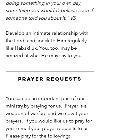
doing something in your own day, 
something you wouldn’t believe even if 
someone told you about it.” V5 
Develop an intimate relationship with 
the Lord, and speak to Him regularly 
like Habakkuk. You, too, may be 
amazed at what He may say to you.
Prayer Requests
You can be an important part of our 
ministry by praying for us.  Prayer is a 
weapon of warfare and we covet your 
prayers.  If you would like us to pray for 
you, e-mail your prayer requests to us.  
Please pray for the following: