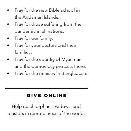
Pray for the new Bible school in 
the Andaman Islands.
Pray for those suffering from the 
pandemic in all nations.
Pray for our family.
Pray for your pastors and their 
families.
Pray for the country of Myanmar 
and the democracy protests there.
Pray for the ministry in Bangladesh.
Give Online
Help reach orphans, widows, and 
pastors in remote areas of the world.