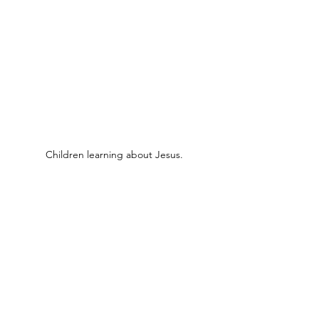
Children learning about Jesus.