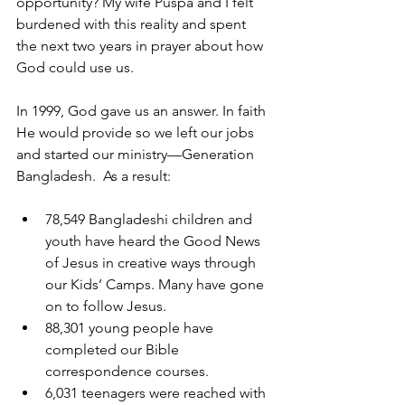
opportunity? My wife Puspa and I felt 
burdened with this reality and spent 
the next two years in prayer about how 
God could use us.
In 1999, God gave us an answer. In faith 
He would provide so we left our jobs 
and started our ministry—Generation 
Bangladesh.  As a result:
78,549 Bangladeshi children and 
youth have heard the Good News 
of Jesus in creative ways through 
our Kids’ Camps. Many have gone 
on to follow Jesus.
88,301 young people have 
completed our Bible 
correspondence courses.
6,031 teenagers were reached with 