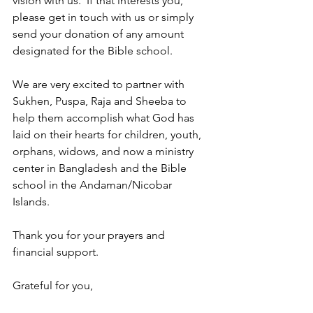
vision with us.  If that interests you, 
please get in touch with us or simply 
send your donation of any amount 
designated for the Bible school.
We are very excited to partner with 
Sukhen, Puspa, Raja and Sheeba to 
help them accomplish what God has 
laid on their hearts for children, youth, 
orphans, widows, and now a ministry 
center in Bangladesh and the Bible 
school in the Andaman/Nicobar 
Islands.
Thank you for your prayers and 
financial support.
Grateful for you, 