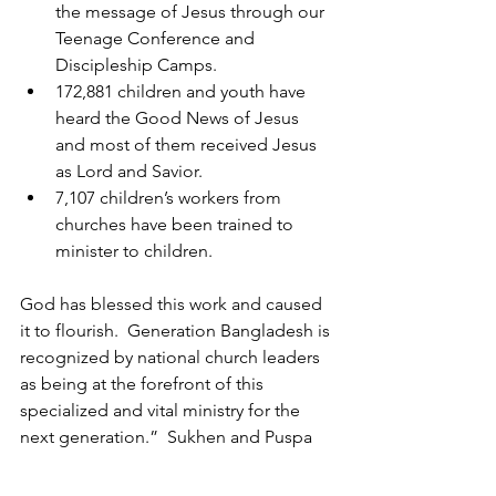
the message of Jesus through our 
Teenage Conference and 
Discipleship Camps.
172,881 children and youth have 
heard the Good News of Jesus 
and most of them received Jesus 
as Lord and Savior.
7,107 children’s workers from 
churches have been trained to 
minister to children.
God has blessed this work and caused 
it to flourish.  Generation Bangladesh is 
recognized by national church leaders 
as being at the forefront of this 
specialized and vital ministry for the 
next generation.”  Sukhen and Puspa 