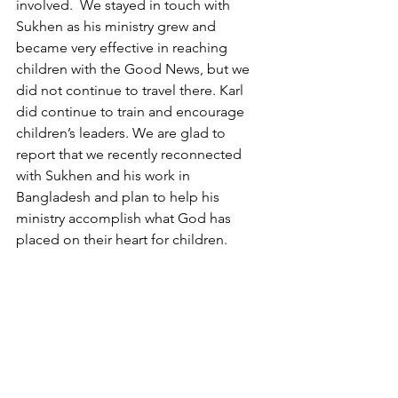
involved.  We stayed in touch with 
Sukhen as his ministry grew and 
became very effective in reaching 
children with the Good News, but we 
did not continue to travel there. Karl 
did continue to train and encourage 
children’s leaders. We are glad to 
report that we recently reconnected 
with Sukhen and his work in 
Bangladesh and plan to help his 
ministry accomplish what God has 
placed on their heart for children.