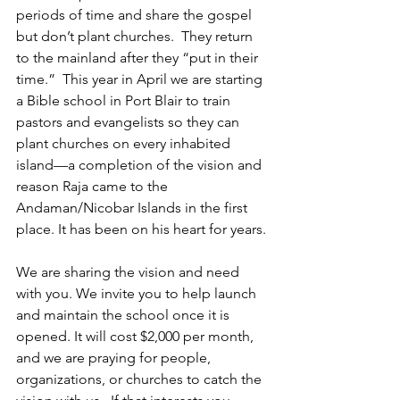
periods of time and share the gospel 
but don’t plant churches.  They return 
to the mainland after they “put in their 
time.”  This year in April we are starting 
a Bible school in Port Blair to train 
pastors and evangelists so they can 
plant churches on every inhabited 
island—a completion of the vision and 
reason Raja came to the 
Andaman/Nicobar Islands in the first 
place. It has been on his heart for years.
We are sharing the vision and need 
with you. We invite you to help launch 
and maintain the school once it is 
opened. It will cost $2,000 per month, 
and we are praying for people, 
organizations, or churches to catch the 