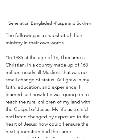
Generation Bangladesh-Puspa and Sukhen
The following is a snapshot of their 
ministry in their own words.
“In 1985 at the age of 16, I became a 
Christian. In a country made up of 168 
million-nearly all Muslims-that was no 
small change of status. As I grew in my 
faith, education, and experience, I 
learned just how little was going on to 
reach the rural children of my land with 
the Gospel of Jesus. My life as a child 
had been changed by exposure to the 
heart of Jesus; how could I ensure the 
next generation had the same 