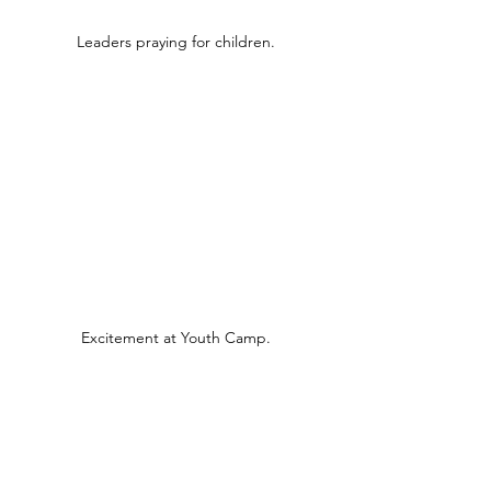
Leaders praying for children.
Excitement at Youth Camp.