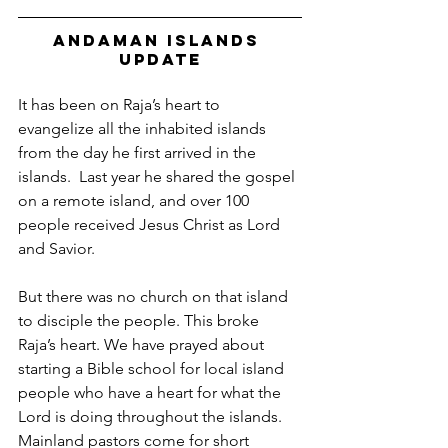
Andaman Islands 
Update
It has been on Raja’s heart to 
evangelize all the inhabited islands 
from the day he first arrived in the 
islands.  Last year he shared the gospel 
on a remote island, and over 100 
people received Jesus Christ as Lord 
and Savior. 
But there was no church on that island 
to disciple the people. This broke 
Raja’s heart. We have prayed about 
starting a Bible school for local island 
people who have a heart for what the 
Lord is doing throughout the islands.  
Mainland pastors come for short 