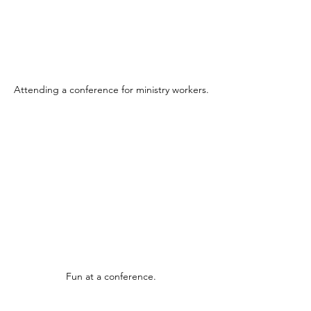
Attending a conference for ministry workers.
Fun at a conference.