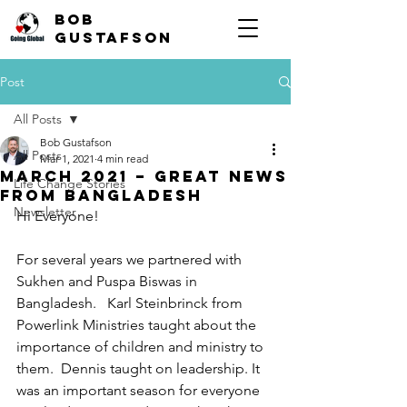
Bob
Gustafson
Post
All Posts
Bob Gustafson
All Posts
Mar 1, 2021
4 min read
March 2021 – Great news
Life Change Stories
from Bangladesh
Newsletter
Hi Everyone!
For several years we partnered with 
Sukhen and Puspa Biswas in 
Bangladesh.   Karl Steinbrinck from 
Powerlink Ministries taught about the 
importance of children and ministry to 
them.  Dennis taught on leadership. It 
was an important season for everyone 